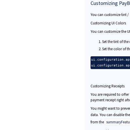
Customizing PayB
You can customize tint / 
Customizing UI Colors
You can customize the UI 
Set the tint of th
Set the color of t
ui
.
configuration
.
ap
ui
.
configuration
.
ap
Customizing Receipts
You are required to offe
payment receipt right aft
You might want to preven
data. You can disable the
from the
summaryFeatu