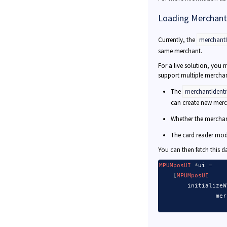
Loading Merchant
Currently, the
merchantId
same merchant.
For a live solution, you 
support multiple merchan
The
merchantIdentif
can create new merch
Whether the merchan
The card reader mod
You can then fetch this d
MPUMposUI
*
ui 
=
[
MPUMposUI
        initializeW
                mer
                   