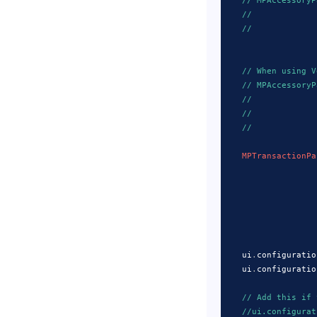
// MPAccessoryP
//             
//             
// When using V
// MPAccessoryP
//             
//             
//             
MPTransactionPa
                   
                   
                   
                   
    ui
.
configuratio
    ui
.
configuratio
// Add this if 
//ui.configurat