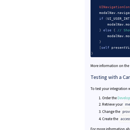
UINavigationCon
    modalNav
.
naviga
if
(
UI_USER_INT
        modalNav
.
mo
}
else
{
// Sho
        modalNav
.
mo
}
[
self
 presentVi
}
More information on the
Testing with a Ca
To test your integration w
Order the
Develop
Retrieve your
mer
Change the
prov
Create the
acces
For more information abo