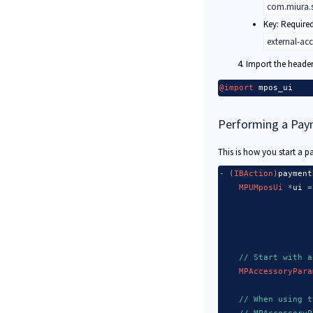
com.miura.s
Key: Require
Merchant Setup
external-ac
Import the header 
@import
 mpos_ui
Performing a Pay
This is how you start a
-
(
IBAction
)
payment
MPUMposUi
*
ui 
=
                   
                   
// Start with a
MPAccessoryPara
// When using t