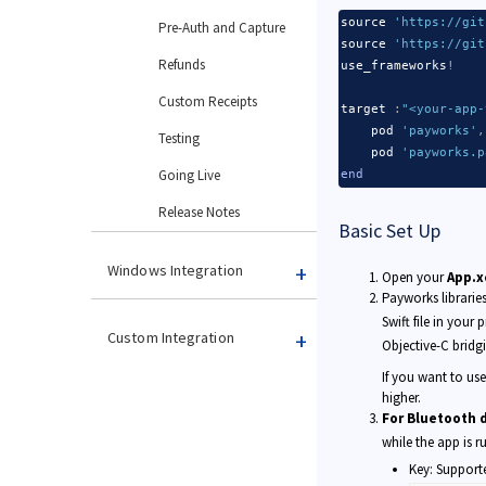
source 
'https://git
Pre-Auth and Capture
source 
'https://git
Refunds
use_frameworks
!
Custom Receipts
target 
:
"<your-app-
    pod 
'payworks'
,
Testing
    pod 
'payworks.p
Going Live
end
Release Notes
Basic Set Up
Windows Integration
Open your
App.x
Payworks librarie
Swift file in your 
Custom Integration
Objective-C bridg
If you want to us
higher.
Backend Integration
For Bluetooth 
while the app is 
Key: Supporte
Card Readers