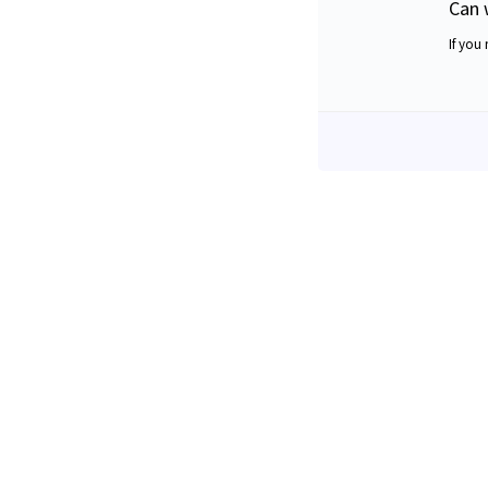
Can 
If you