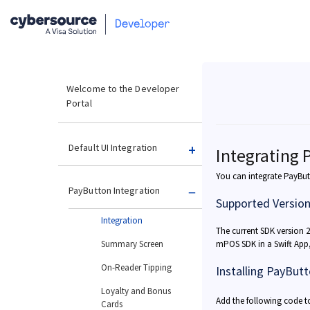
Welcome to the Developer
Portal
Default UI Integration
Integrating 
You can integrate PayButt
PayButton Integration
Supported Versio
Integration
The current SDK version 2.
Summary Screen
mPOS SDK in a Swift App,
On-Reader Tipping
Installing PayBut
Loyalty and Bonus
Add the following code 
Cards