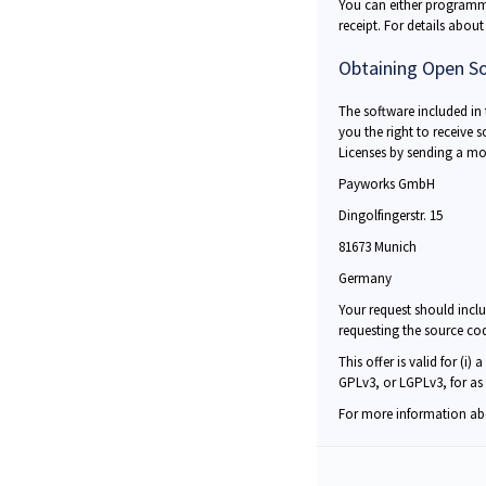
You can either programma
receipt. For details abou
Obtaining Open S
The software included in
you the right to receive 
Licenses by sending a mo
Payworks GmbH
Dingolfingerstr. 15
81673 Munich
Germany
Your request should incl
requesting the source co
This offer is valid for (i
GPLv3, or LGPLv3, for as
For more information ab