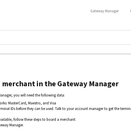
Gateway Manager
i merchant in the Gateway Manager
nager, you will need the following data:
orks: MasterCard, Maestro, and Visa
erminal IDs before they can be used. Talk to your account manager to get the termina
ailable, follow these steps to board a merchant:
teway Manager.