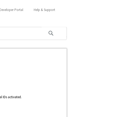
Developer Portal
Help & Support
l IDs activated.