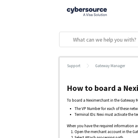
Support
Gateway Manager
How to board a Nex
To board a Neximerchant in the Gateway Ma
The VP Number for each of these netw
Terminal IDs: Nexi must activate the t
When you have the required information av
Open the merchant account in the Ga
Select
Attach processing path
.