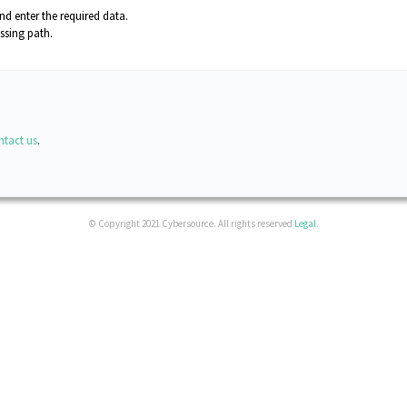
d enter the required data.
ssing path
.
ntact us
.
© Copyright 2021 Cybersource. All rights reserved
Legal
.