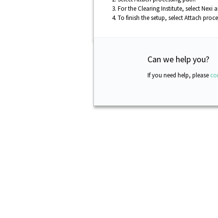
For the Clearing Institute, select
Nexi
an
To finish the setup, select
Attach proce
Can we help you?
If you need help, please
co