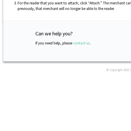
For the reader that you want to attach, click “Attach.” The merchant ca
previously, that merchant will no longer be able to the reader.
Can we help you?
If you need help, please
contact us
.
© Copyright 2021 C