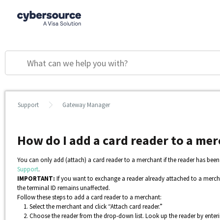
Support
Gateway Manager
How do I add a card reader to a m
You can only add (attach) a card reader to a merchant if the reader has be
Support
.
IMPORTANT:
If you want to exchange a reader already attached to a mercha
the terminal ID remains unaffected.
Follow these steps to add a card reader to a merchant:
Select the merchant and click “Attach card reader.”
Choose the reader from the drop-down list. Look up the reader by entering